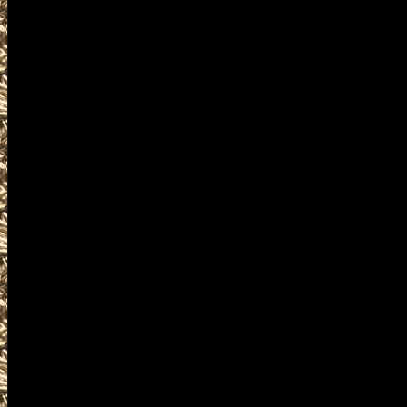
accessories, ammunition, amm
products and services relat
including free appraisals and
enthusiasts, antique firearm c
pistols, handguns, machinegun
unique firearms-related items
Visit WorldwideGunShows Wash
next 2022 Republic, Washingto
you including