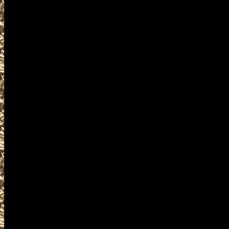
2022 Republic WA Gun & Knife S
and more, plus
2022 Republic Prepper shows
and
2022 Republic Washington Survi
similar to
2022 Republic Knife Shows