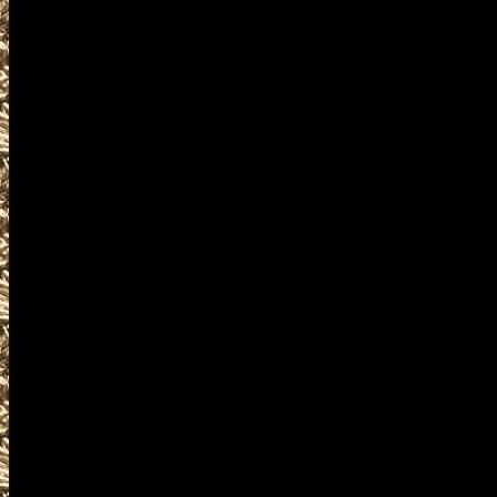
details for the next 2022 Repu
are given
to help you locate the best 20
WashingtonGunShows.com inclu
largest 2022 Republic Washing
as well as
all scheduled 2022 Republic W
including