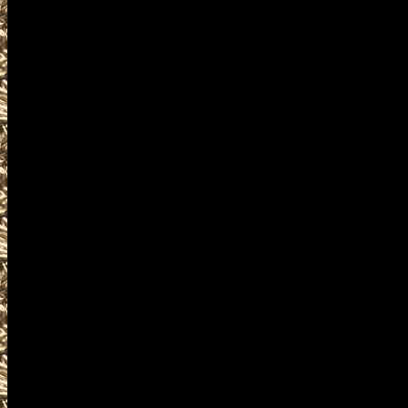
2022 Republic Gun Show hours
as well as
2022 Republic Gun & Knife Sho
WashingtonGunShows.com also 
2022 Republic Ammo Show deta
and
upcoming 2022 Republic WA Gu
plus