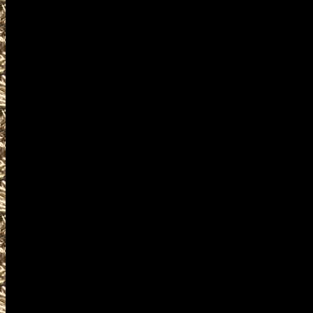
events where you can buy, sel
accessories, ammunition, amm
products and services relat
including free appraisals and
enthusiasts, antique firearm c
pistols, handguns, machinegun
unique firearms-related items
WashingtonGunShows.com is t
complete details on Washingto
details on the next 2022 Repub
found