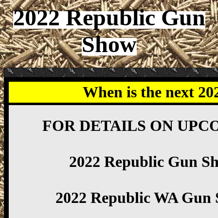
2022 Republic Gun
Show
When is the next 2
FOR DETAILS ON UPC
2022 Republic Gun S
2022 Republic WA Gun