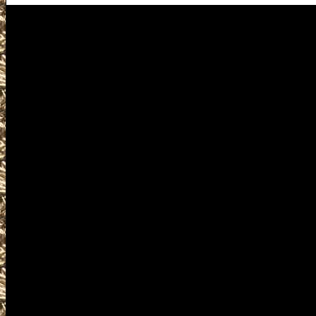
Republic Gun Shows
Visit WashingtonGunShows.co
Washington Gun Show near y
2022 Republic Gun & Knife 
and 2022 Republic WA Gun Sh
Gun Show to help you locate
largest 2022 Republic Washi
Republic WA Gun Shows, 20
Republic Prepper shows, 202
Militaria Shows, 2022 Republ
Shows, where you can buy, sel