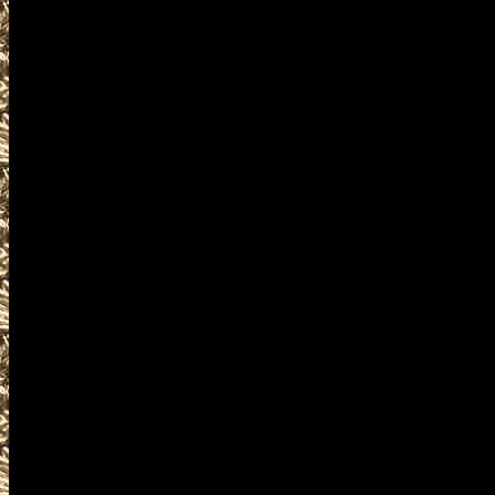
near and around
2022 Republic Militaria Shows da
including
2022 Republic military shows
as well as
2022 Republic Firearms Shows.
WorldwideGunShows and Washi
2022 Republic Gun Shows