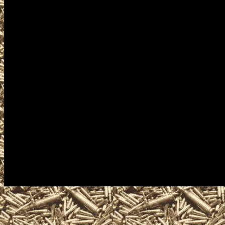
Republic Knife Shows, 2022 
military shows, and 2022 Rep
trade, take concealed carry c
ammo, parts, appraisals, gun
to the next 2022 Republic W