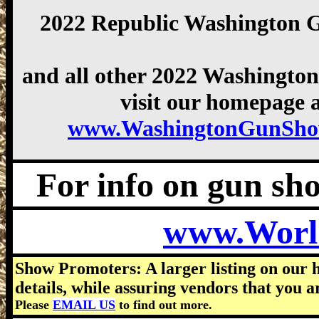
2022 Republic Washington 
and all other 2022 Washingto
visit our homepage a
www.WashingtonGunSho
For info on gun show
www.Worl
Show Promoters: A larger listing on our 
details, while assuring vendors that you a
Please
EMAIL US
to find out more.