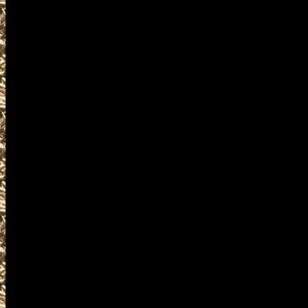
at
WashingtonGunShows.com
your mobile friendly source f
admission costs, and hours 
to work with all Republic G
listings of 2022 Republic G
Shows, and 2022 Republic WA
Republic, WA Gun Show to he
Washington Gun Show, large
as smaller 2022 Republic WA 
Republic WA Gun & Knife Sh