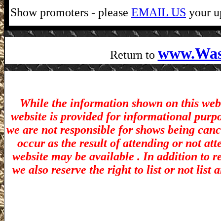
Show promoters - please
EMAIL US
your up
www.Was
Return to
While the information shown on this webs
website is provided for informational purp
we are not responsible for shows being canc
occur as the result of attending or not at
website may be available . In addition to r
we also reserve the right to list or not lis